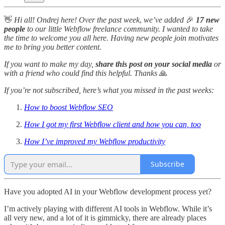
👋
Hi all! Ondrej here! Over the past week
,
we’ve added
🎉
17 new
people
to our little Webflow freelance community. I wanted to take
the time to welcome you all here. Having new people join motivates
me to bring you better content.
If you want to make my day,
share this post on your social media
or
with a friend who could find this helpful. Thanks
🙏
If you’re not subscribed, here’s what you missed in the past weeks:
How to boost Webflow SEO
How I got my first Webflow client and how you can, too
How I’ve improved my Webflow productivity
Subscribe
Have you adopted AI in your Webflow development process yet?
I’m actively playing with different AI tools in Webflow. While it’s
all very new, and a lot of it is gimmicky, there are already places