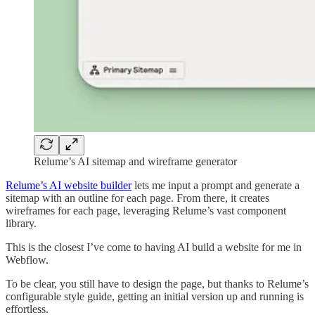
Relume’s AI sitemap and wireframe generator
Relume’s AI website builder
lets me input a prompt and generate a
sitemap with an outline for each page. From there, it creates
wireframes for each page, leveraging Relume’s vast component
library.
This is the closest I’ve come to having AI build a website for me in
Webflow.
To be clear, you still have to design the page, but thanks to Relume’s
configurable style guide, getting an initial version up and running is
effortless.