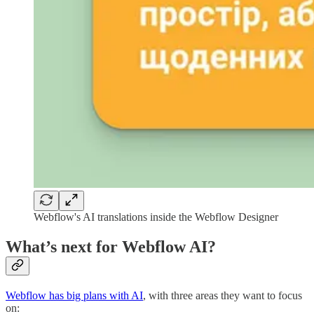
Webflow's AI translations inside the Webflow Designer
What’s next for Webflow AI?
Webflow has big plans with AI
, with three areas they want to focus
on: