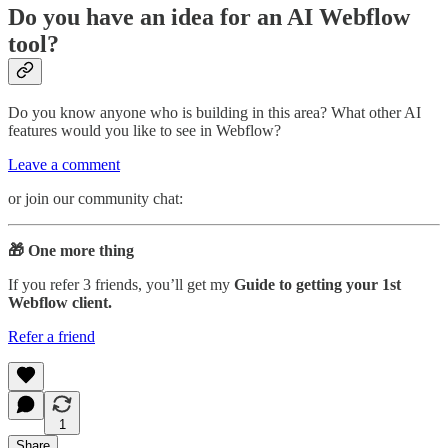
Do you have an idea for an AI Webflow
tool?
Do you know anyone who is building in this area? What other AI
features would you like to see in Webflow?
Leave a comment
or join our community chat:
🎁 One more thing
If you refer 3 friends, you’ll get my
Guide to getting your 1st
Webflow client.
Refer a friend
1
Share