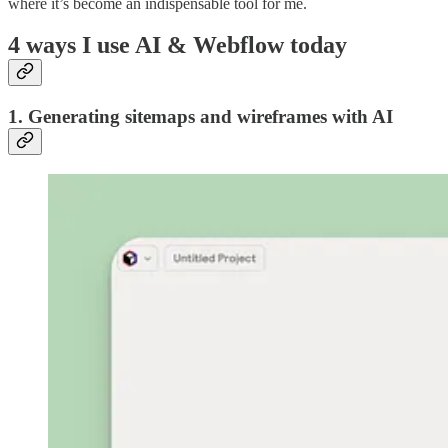
where it’s become an indispensable tool for me.
4 ways I use AI & Webflow today
1. Generating sitemaps and wireframes with AI