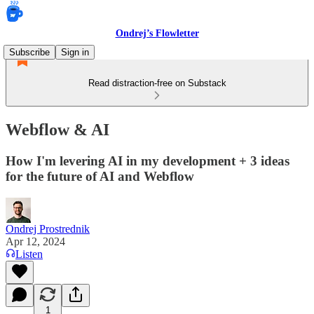
Ondrej’s Flowletter
Subscribe
Sign in
Read distraction-free on Substack
Webflow & AI
How I'm levering AI in my development + 3 ideas
for the future of AI and Webflow
Ondrej Prostrednik
Apr 12, 2024
Listen
1