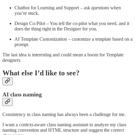
Chatbot for Learning and Support – ask questions when
you’re stuck.
Design Co-Pilot – You tell the co-pilot what you need, and it
does the thing right in the Designer for you.
AI Template Customization – customize a template based on a
prompt.
The last idea is interesting and could mean a boom for Template
designers.
What else I’d like to see?
AI class naming
Consistency in class naming has always been a challenge for me.
I want a context-aware class naming assistant to analyze my class
naming convention and HTML structure and suggest the correct