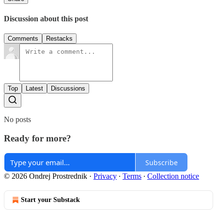
Discussion about this post
Comments
Restacks
Top
Latest
Discussions
No posts
Ready for more?
Subscribe
© 2026 Ondrej Prostrednik
·
Privacy
∙
Terms
∙
Collection notice
Start your Substack