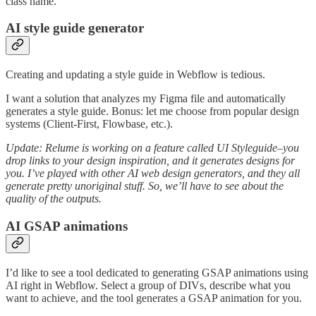
class name.
AI style guide generator
Creating and updating a style guide in Webflow is tedious.
I want a solution that analyzes my Figma file and automatically
generates a style guide. Bonus: let me choose from popular design
systems (Client-First, Flowbase, etc.).
Update: Relume is working on a feature called UI Styleguide–you
drop links to your design inspiration, and it generates designs for
you. I’ve played with other AI web design generators, and they all
generate pretty unoriginal stuff. So, we’ll have to see about the
quality of the outputs.
AI GSAP animations
I’d like to see a tool dedicated to generating GSAP animations using
AI right in Webflow. Select a group of DIVs, describe what you
want to achieve, and the tool generates a GSAP animation for you.