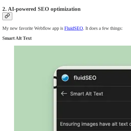
2. AI-powered SEO optimization
My new favorite Webflow app is
FluidSEO
. It does a few things:
Smart Alt Text