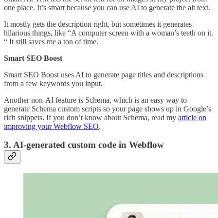
one place. It’s smart because you can use AI to generate the alt text.
It mostly gets the description right, but sometimes it generates
hilarious things, like “A computer screen with a woman’s teeth on it.
“ It still saves me a ton of time.
Smart SEO Boost
Smart SEO Boost uses AI to generate page titles and descriptions
from a few keywords you input.
Another non-AI feature is Schema, which is an easy way to
generate Schema custom scripts so your page shows up in Google’s
rich snippets. If you don’t know about Schema, read my
article on
improving your Webflow SEO
.
3. AI-generated custom code in Webflow