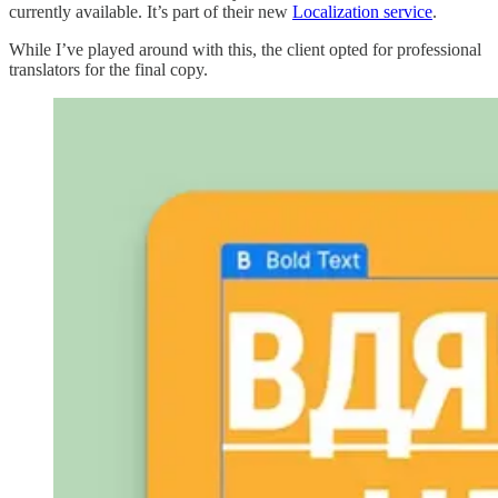
currently available. It’s part of their new
Localization service
.
While I’ve played around with this, the client opted for professional
translators for the final copy.