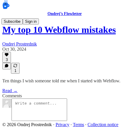
Ondrej’s Flowletter
Subscribe
Sign in
My top 10 Webflow mistakes
Ondrej Prostrednik
Oct 30, 2024
3
1
Ten things I wish someone told me when I started with Webflow.
Read →
Comments
© 2026 Ondrej Prostrednik
·
Privacy
∙
Terms
∙
Collection notice