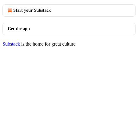
Start your Substack
Get the app
Substack
is the home for great culture