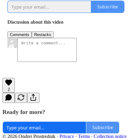
Subscribe
Discussion about this video
Comments
Restacks
2
Ready for more?
Subscribe
© 2026 Ondrej Prostrednik
·
Privacy
∙
Terms
∙
Collection notice