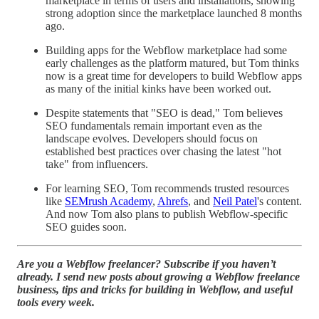
marketplace in terms of users and installations, showing
strong adoption since the marketplace launched 8 months
ago.
Building apps for the Webflow marketplace had some
early challenges as the platform matured, but Tom thinks
now is a great time for developers to build Webflow apps
as many of the initial kinks have been worked out.
Despite statements that "SEO is dead," Tom believes
SEO fundamentals remain important even as the
landscape evolves. Developers should focus on
established best practices over chasing the latest "hot
take" from influencers.
For learning SEO, Tom recommends trusted resources
like
SEMrush Academy
,
Ahrefs
, and
Neil Patel
's content.
And now Tom also plans to publish Webflow-specific
SEO guides soon.
Are you a Webflow freelancer? Subscribe if you haven’t
already. I send new posts about growing a Webflow freelance
business, tips and tricks for building in Webflow, and useful
tools every week.