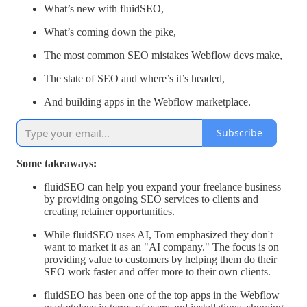
What’s new with fluidSEO,
What’s coming down the pike,
The most common SEO mistakes Webflow devs make,
The state of SEO and where’s it’s headed,
And building apps in the Webflow marketplace.
Subscribe
Some takeaways:
fluidSEO can help you expand your freelance business
by providing ongoing SEO services to clients and
creating retainer opportunities.
While fluidSEO uses AI, Tom emphasized they don't
want to market it as an "AI company." The focus is on
providing value to customers by helping them do their
SEO work faster and offer more to their own clients.
fluidSEO has been one of the top apps in the Webflow