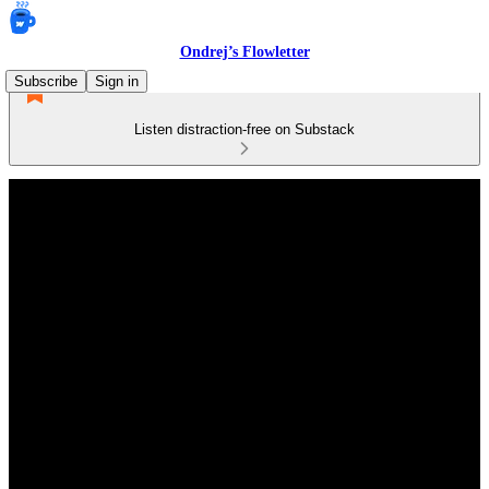
Ondrej’s Flowletter
Subscribe
Sign in
Listen distraction-free on Substack