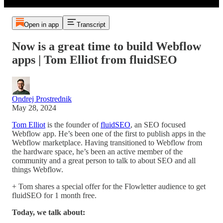
Open in app
Transcript
Now is a great time to build Webflow
apps | Tom Elliot from fluidSEO
Ondrej Prostrednik
May 28, 2024
Tom Elliot
is the founder of
fluidSEO
, an SEO focused
Webflow app. He’s been one of the first to publish apps in the
Webflow marketplace. Having transitioned to Webflow from
the hardware space, he’s been an active member of the
community and a great person to talk to about SEO and all
things Webflow.
+ Tom shares a special offer for the Flowletter audience to get
fluidSEO for 1 month free.
Today, we talk about: